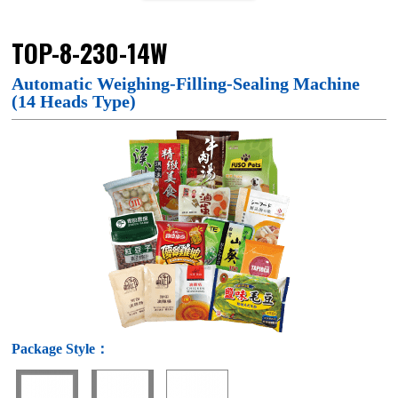
TOP-8-230-14W
Automatic Weighing-Filling-Sealing Machine
(14 Heads Type)
Package Style：