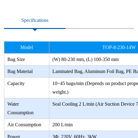
Specifications
Model
TOP-8-230-14W
Bag Size
(W) 80-230 mm, (L) 100-350 mm
Bag Material
Laminated Bag, Aluminum Foil Bag, PE B
Capacity
10~45 bags/min (Depends on product prope
weight.)
Water
Seal Cooling 2 L/min (Air Suction Device 
Consumption
Air Consumption
200 L/min
Power
3Φ, 220V, 60Hz, 3kW