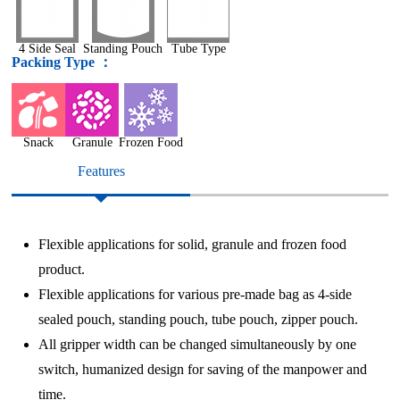
4 Side Seal
Standing Pouch
Tube Type
Packing Type ：
Snack
Granule
Frozen Food
Features
Flexible applications for solid, granule and frozen food
product.
Flexible applications for various pre-made bag as 4-side
sealed pouch, standing pouch, tube pouch, zipper pouch.
All gripper width can be changed simultaneously by one
switch, humanized design for saving of the manpower and
time.