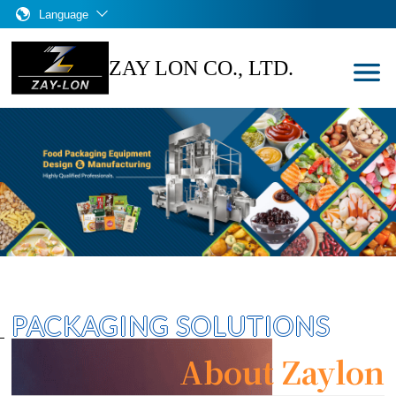
Language
ZAY LON CO., LTD.
PACKAGING SOLUTIONS
About Zaylon