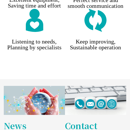
Perfect service and
Saving time and effort
smooth communication
Listening to needs,
Keep improving,
Planning by specialists
Sustainable operation
News
Contact