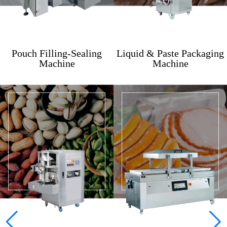
Pouch Filling-Sealing
Liquid & Paste Packaging
Machine
Machine