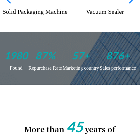
Solid Packaging Machine
Vacuum Sealer
1975
100
%
66
+
999
+
Found
Repurchase Rate
Marketing country
Sales performance
45
More than
years of