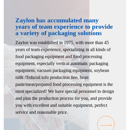
Zaylon has accumulated many
years of team experience to provide
a variety of packaging solutions
Zaylon was established in 1975, with more than 45
years of team experience, specializing in all kinds of
food packaging equipment and food processing
equipment, especially vertical automatic packaging
equipment, vacuum packaging equipment, soybean
milk /Tofu/oil tofu production line, bean
paste/meat/prepared food processing equipment is the
most specialized! We have special personnel to design
and plan the production process for you, and provide
you with excellent and suitable equipment, perfect
service and reasonable price.