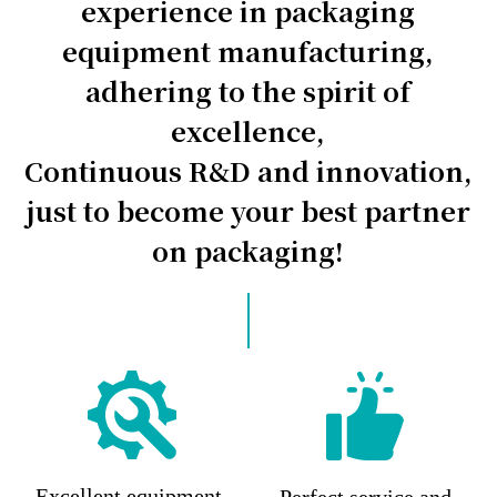
experience in packaging
equipment manufacturing,
adhering to the spirit of
excellence,
Continuous R&D and innovation,
just to become your best partner
on packaging!
Excellent equipment,