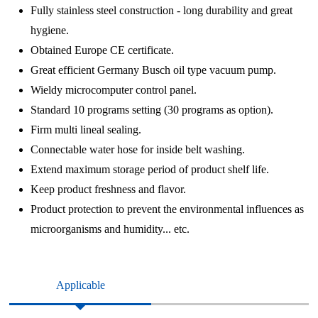
Fully stainless steel construction - long durability and great
hygiene.
Obtained Europe CE certificate.
Great efficient Germany Busch oil type vacuum pump.
Wieldy microcomputer control panel.
Standard 10 programs setting (30 programs as option).
Firm multi lineal sealing.
Connectable water hose for inside belt washing.
Extend maximum storage period of product shelf life.
Keep product freshness and flavor.
Product protection to prevent the environmental influences as
microorganisms and humidity... etc.
Applicable