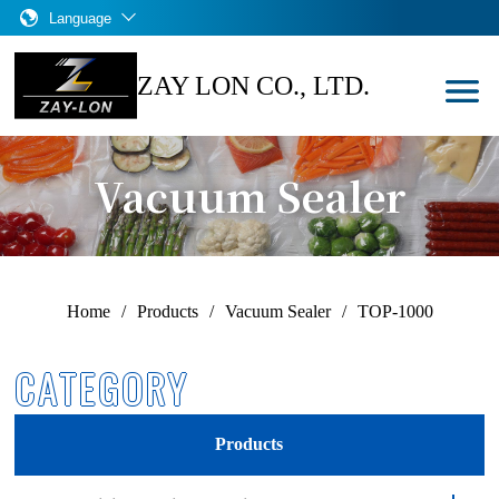
Language
ZAY LON CO., LTD.
Vacuum Sealer
Home
/
Products
/
Vacuum Sealer
/
TOP-1000
CATEGORY
Products