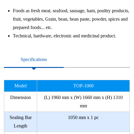
Foods as fresh meat, seafood, sausage, ham, poultry products,
fruit, vegetables, Grain, bean, bean paste, powder, spices and
prepared foods... etc.
Technical, hardware, electronic and medicinal product.
Specifications
Model
TOP-1000
Dimension
(L) 1960 mm x (W) 1660 mm x (H) 1310
mm
Sealing Bar
1050 mm x 1 pc
Length