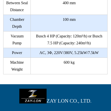
Between Seal
400 mm
Distance
Chamber
100 mm
Depth
Vacuum
Busch 4 HP (Capacity: 120m³/h) or Busch
Pump
7.5 HP (Capacity: 240m³/h)
Power
AC, 3Φ, 220V/380V, 5.25kW/7.5kW
Machine
600 kg
Weight
ZAY LON CO., LTD.