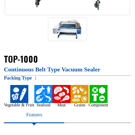
TOP-1000
Continuous Belt Type Vacuum Sealer
Packing Type ：
Vegetable & Fruit
Seafood
Meat
Grains
Component
Features